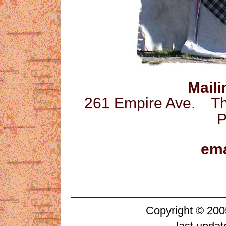
Maili
261 Empire Ave. 
P
ema
Copyright © 200