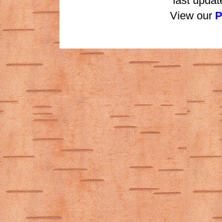
last updat
View our
P