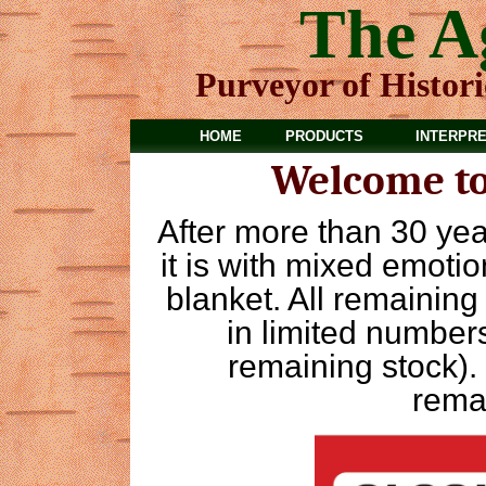
The A
Purveyor of Histor
HOME
PRODUCTS
INTERPRE
Welcome to
After more than 30 yea
it is with mixed emotion
blanket. All remainin
in limited numbers
remaining stock).
rema